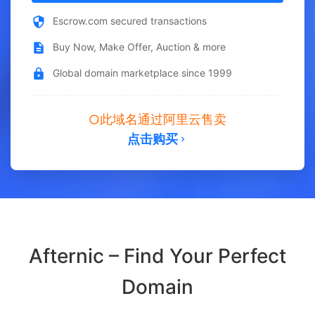
Escrow.com secured transactions
Buy Now, Make Offer, Auction & more
Global domain marketplace since 1999
此域名通过阿里云售卖
点击购买
Afternic – Find Your Perfect
Domain