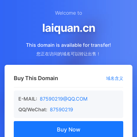
Welcome to
laiquan.cn
This domain is available for transfer!
您正在访问的域名可以转让出售！
Buy This Domain
域名含义
E-MAIL:
87590219@QQ.COM
QQ/WeChat:
87590219
Buy Now