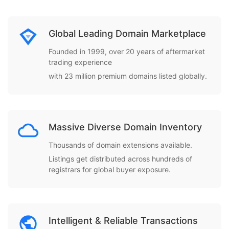
Global Leading Domain Marketplace
Founded in 1999, over 20 years of aftermarket
trading experience
with 23 million premium domains listed globally.
Massive Diverse Domain Inventory
Thousands of domain extensions available.
Listings get distributed across hundreds of
registrars for global buyer exposure.
Intelligent & Reliable Transactions